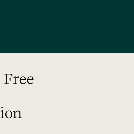
 Free
ion