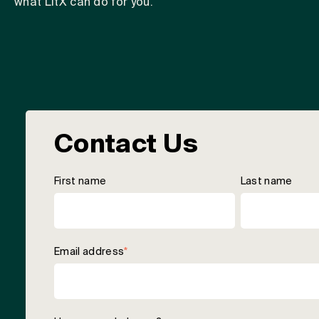
what LitX can do for you.
Contact Us
First name
Last name
Email address
*