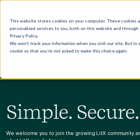
Home
Discovery
ALIA (AI Assistant)
Blog
Pricing
This website stores cookies on your computer. These cookies 
personalized services to you, both on this website and through
Privacy Policy.
We won't track your information when you visit our site. But in 
cookie so that you're not asked to make this choice again.
Simple. Secure.
We welcome you to join the growing LitX community an