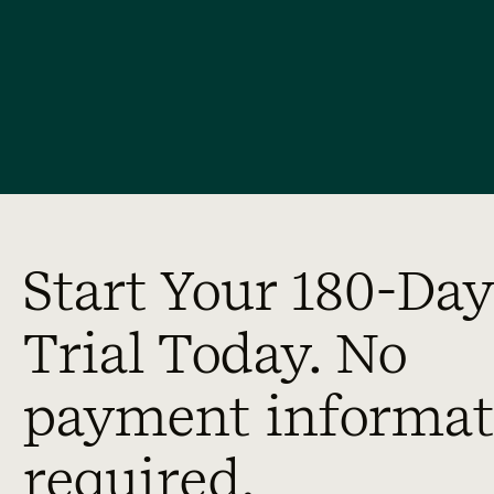
Start Your 180-Day
Trial Today. No
payment informat
required.