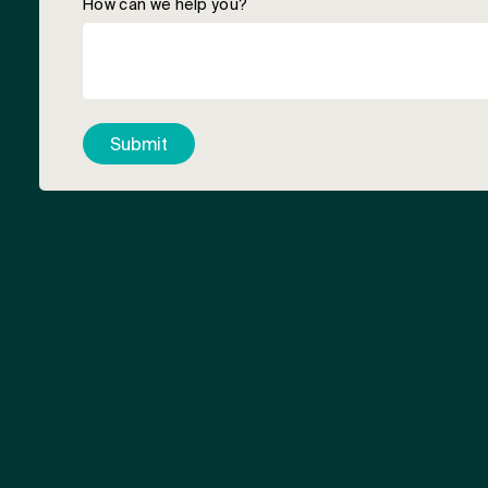
How can we help you?