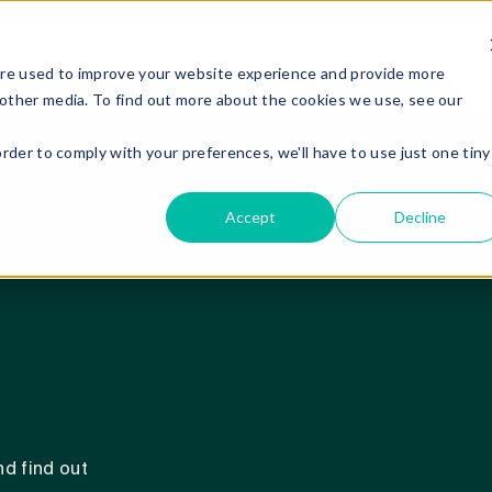
are used to improve your website experience and provide more
 other media. To find out more about the cookies we use, see our
order to comply with your preferences, we'll have to use just one tiny
Accept
Decline
d find out