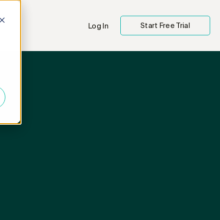
Start Free Trial
Log In