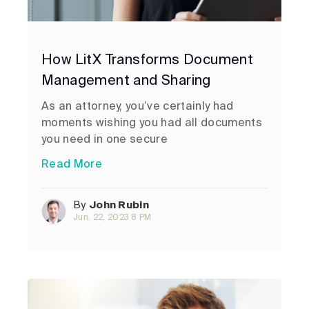
How LitX Transforms Document
Management and Sharing
As an attorney, you’ve certainly had
moments wishing you had all documents
you need in one secure
Read More
By
John Rubin
Jun. 22, 2023 8 PM