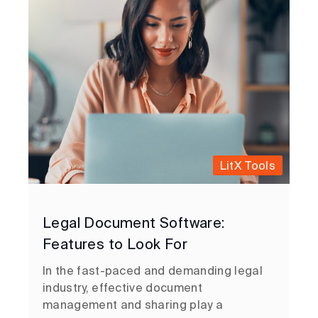
LitX Tools
Legal Document Software:
Features to Look For
In the fast-paced and demanding legal
industry, effective document
management and sharing play a