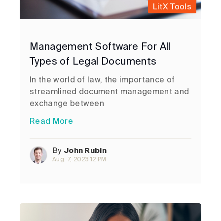
LitX Tools
Management Software For All
Types of Legal Documents
In the world of law, the importance of
streamlined document management and
exchange between
Read More
By
John Rubin
Aug. 7, 2023 12 PM