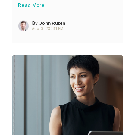
Read More
By
John Rubin
Aug. 3, 2023 1 PM