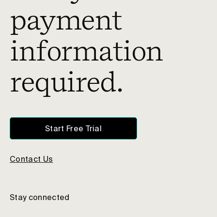
payment
information
required.
Start Free Trial
Contact Us
Stay connected