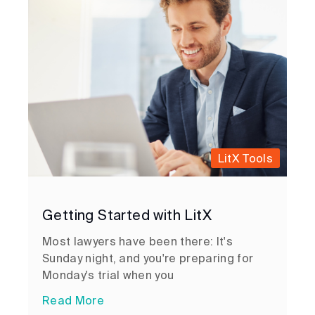
LitX Tools
Getting Started with LitX
Most lawyers have been there: It's
Sunday night, and you're preparing for
Monday's trial when you
Read More