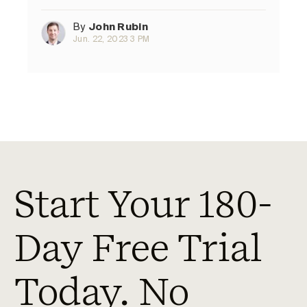
By
John Rubin
Jun. 22, 2023 3 PM
Start Your 180-
Day Free Trial
Today. No