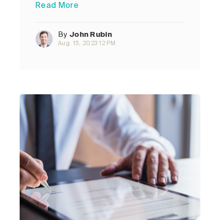
Read More
By
John Rubin
Aug. 15, 2023 12 PM