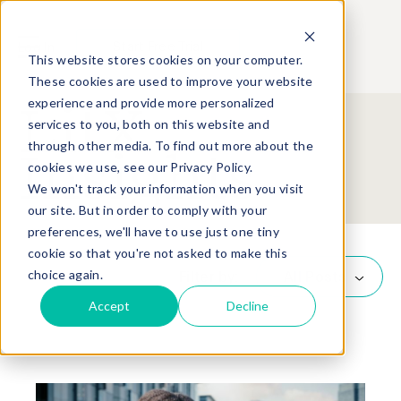
Start Free Trial
Log In
This website stores cookies on your computer.
These cookies are used to improve your website
experience and provide more personalized
LitX
services to you, both on this website and
through other media. To find out more about the
Insights
cookies we use, see our Privacy Policy.
We won't track your information when you visit
our site. But in order to comply with your
preferences, we'll have to use just one tiny
cookie so that you're not asked to make this
choice again.
Filter by:
All Posts
Accept
Decline