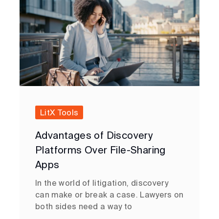
LitX Tools
Advantages of Discovery
Platforms Over File-Sharing
Apps
In the world of litigation, discovery
can make or break a case. Lawyers on
both sides need a way to