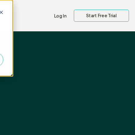
Start Free Trial
Log In