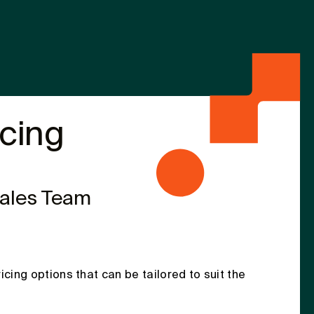
icing
Sales Team
ricing options that can be tailored to suit the