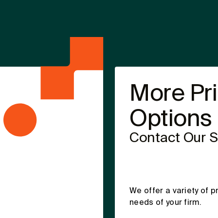
More Pr
Options
Contact Our 
We offer a variety of p
needs of your firm.