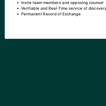
Invite team members and opposing counsel
Verifiable and Real-Time service of discover
Permanent Record of Exchange