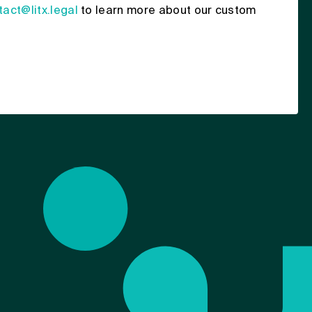
tact@litx.legal
to learn more about our custom