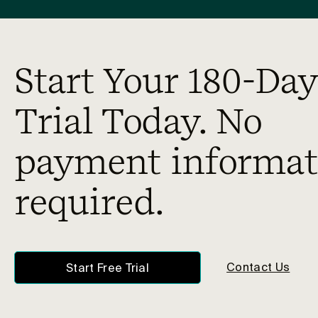
Start Your 180-Day
Trial Today. No
payment informat
required.
Contact Us
Start Free Trial