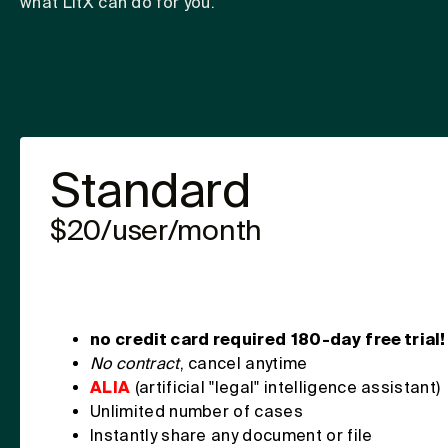
what LitX can do for you.
Standard
$20/user/month
no credit card required
180-day
free trial!
No contract
, cancel anytime
ALIA
(artificial "legal" intelligence assistant)
Unlimited number of cases
Instantly share any document or file