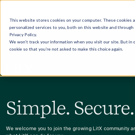
Home
Discovery
ALIA (AI Assistant)
Blog
Pricing
This website stores cookies on your computer. These cookies 
personalized services to you, both on this website and through
Privacy Policy.
We won't track your information when you visit our site. But in 
cookie so that you're not asked to make this choice again.
Simple. Secure.
We welcome you to join the growing LitX community an