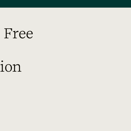
 Free
ion