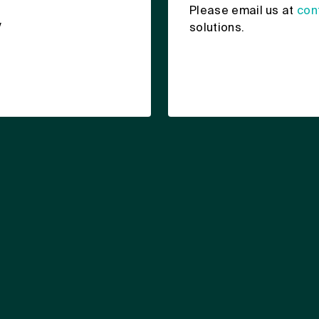
Please email us at
con
y
solutions.