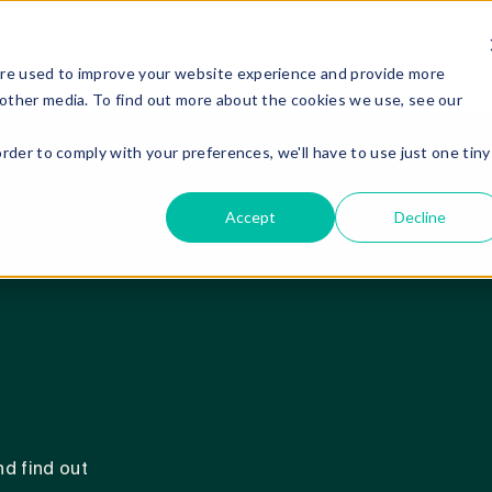
are used to improve your website experience and provide more
 other media. To find out more about the cookies we use, see our
order to comply with your preferences, we'll have to use just one tiny
Accept
Decline
d find out