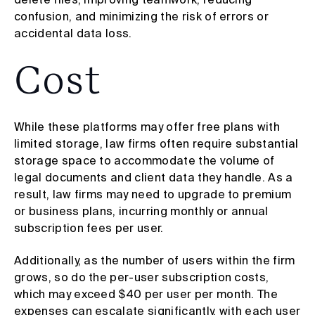
confusion, and minimizing the risk of errors or
accidental data loss.
Cost
While these platforms may offer free plans with
limited storage, law firms often require substantial
storage space to accommodate the volume of
legal documents and client data they handle. As a
result, law firms may need to upgrade to premium
or business plans, incurring monthly or annual
subscription fees per user.
Additionally, as the number of users within the firm
grows, so do the per-user subscription costs,
which may exceed $40 per user per month. The
expenses can escalate significantly, with each user