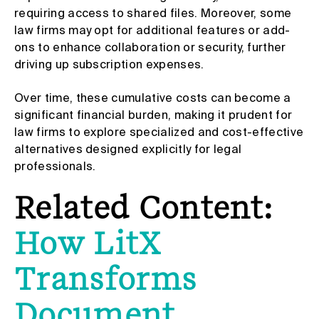
requiring access to shared files. Moreover, some
law firms may opt for additional features or add-
ons to enhance collaboration or security, further
driving up subscription expenses.
Over time, these cumulative costs can become a
significant financial burden, making it prudent for
law firms to explore specialized and cost-effective
alternatives designed explicitly for legal
professionals.
Related Content:
How LitX
Transforms
Document