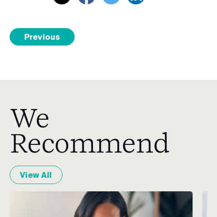
Previous
We
Recommend
View All