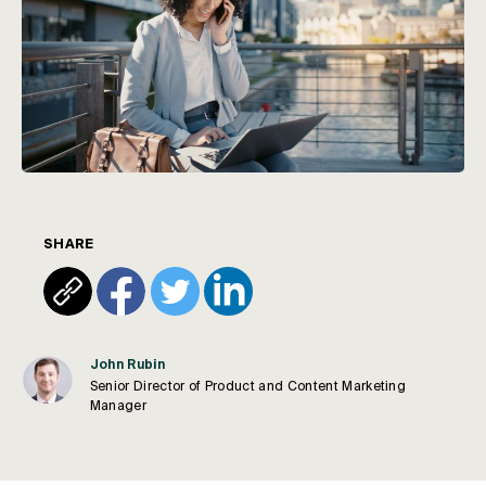
SHARE
John Rubin
Senior Director of Product and Content Marketing
Manager