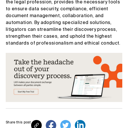
the legal profession, provides the necessary tools
to ensure data security, compliance, efficient
document management, collaboration, and
automation. By adopting specialized solutions,
litigators can streamline their discovery process,
strengthen their cases, and uphold the highest
standards of professionalism and ethical conduct.
Share this post