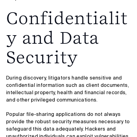
Confidentialit
y and Data
Security
During discovery, litigators handle sensitive and
confidential information such as client documents,
intellectual property, health and financial records,
and other privileged communications.
Popular file-sharing applications do not always
provide the robust security measures necessary to
safeguard this data adequately. Hackers and
unauthorized individuals can exploit vulnerabilities