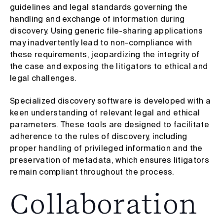
guidelines and legal standards governing the
handling and exchange of information during
discovery. Using generic file-sharing applications
may inadvertently lead to non-compliance with
these requirements, jeopardizing the integrity of
the case and exposing the litigators to ethical and
legal challenges.
Specialized discovery software is developed with a
keen understanding of relevant legal and ethical
parameters. These tools are designed to facilitate
adherence to the rules of discovery, including
proper handling of privileged information and the
preservation of metadata, which ensures litigators
remain compliant throughout the process.
Collaboration