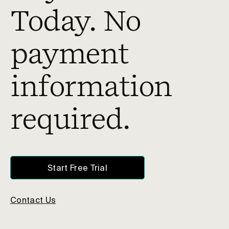
Today. No
payment
information
required.
Start Free Trial
Contact Us