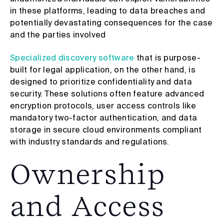
in these platforms, leading to data breaches and
potentially devastating consequences for the case
and the parties involved
Specialized discovery software
that is purpose-
built for legal application, on the other hand, is
designed to prioritize confidentiality and data
security. These solutions often feature advanced
encryption protocols, user access controls like
mandatory two-factor authentication, and data
storage in secure cloud environments compliant
with industry standards and regulations.
Ownership
and Access