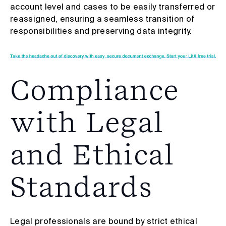
account level and cases to be easily transferred or
reassigned, ensuring a seamless transition of
responsibilities and preserving data integrity.
Compliance
with Legal
and Ethical
Standards
Legal professionals are bound by strict ethical