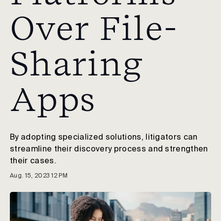
Over File-
Sharing
Apps
By adopting specialized solutions, litigators can
streamline their discovery process and strengthen
their cases.
Aug. 15, 2023 12 PM