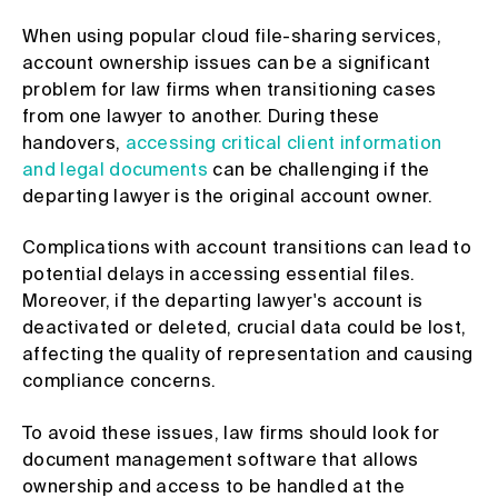
When using popular cloud file-sharing services,
account ownership issues can be a significant
problem for law firms when transitioning cases
from one lawyer to another. During these
handovers,
accessing critical client information
and legal documents
can be challenging if the
departing lawyer is the original account owner.
Complications with account transitions can lead to
potential delays in accessing essential files.
Moreover, if the departing lawyer's account is
deactivated or deleted, crucial data could be lost,
affecting the quality of representation and causing
compliance concerns.
To avoid these issues, law firms should look for
document management software that allows
ownership and access to be handled at the