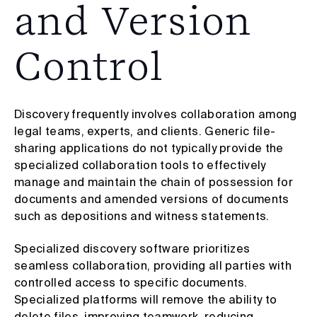
and Version
Control
Discovery frequently involves collaboration among
legal teams, experts, and clients. Generic file-
sharing applications do not typically provide the
specialized collaboration tools to effectively
manage and maintain the chain of possession for
documents and amended versions of documents
such as depositions and witness statements.
Specialized discovery software prioritizes
seamless collaboration, providing all parties with
controlled access to specific documents.
Specialized platforms will remove the ability to
delete files, improving teamwork, reducing