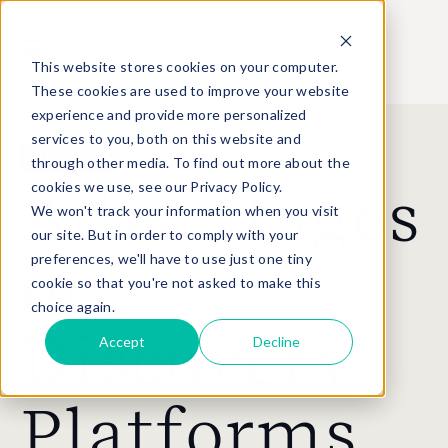
Start Free Trial
Log In
This website stores cookies on your computer.
These cookies are used to improve your website
experience and provide more personalized
services to you, both on this website and
LitX Tools
through other media. To find out more about the
cookies we use, see our Privacy Policy.
Advantages
We won't track your information when you visit
our site. But in order to comply with your
preferences, we'll have to use just one tiny
of
cookie so that you're not asked to make this
choice again.
Discovery
Accept
Decline
Platforms