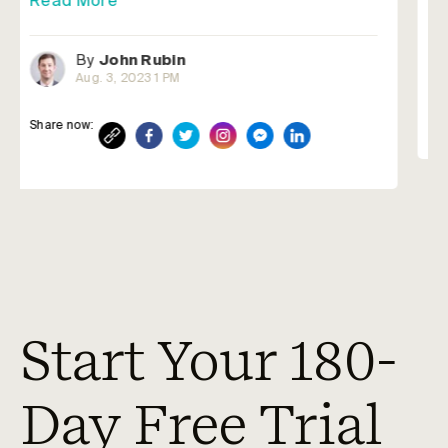
By
John Rubin
Jun. 22, 2023 3 PM
Share now:
Start Your 180-
Day Free Trial