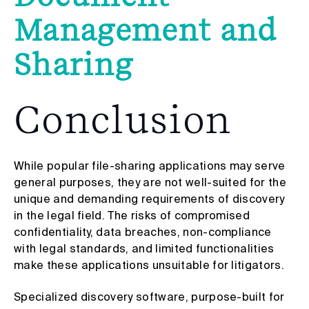
Management and
Sharing
Conclusion
While popular file-sharing applications may serve
general purposes, they are not well-suited for the
unique and demanding requirements of discovery
in the legal field. The risks of compromised
confidentiality, data breaches, non-compliance
with legal standards, and limited functionalities
make these applications unsuitable for litigators.
Specialized discovery software, purpose-built for