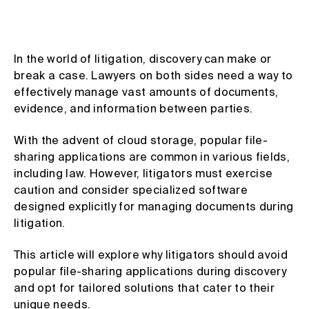
In the world of litigation, discovery can make or
break a case. Lawyers on both sides need a way to
effectively manage vast amounts of documents,
evidence, and information between parties.
With the advent of cloud storage, popular file-
sharing applications are common in various fields,
including law. However, litigators must exercise
caution and consider specialized software
designed explicitly for managing documents during
litigation.
This article will explore why litigators should avoid
popular file-sharing applications during discovery
and opt for tailored solutions that cater to their
unique needs.