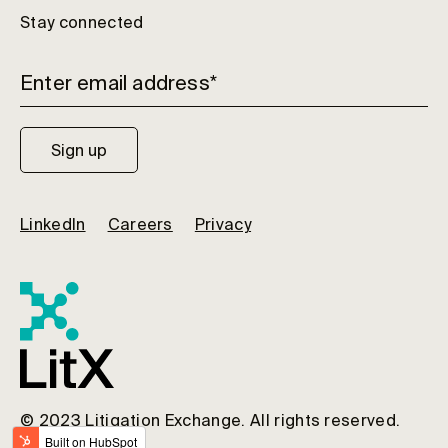
Stay connected
LinkedIn
Careers
Privacy
© 2023 Litigation Exchange. All rights reserved.