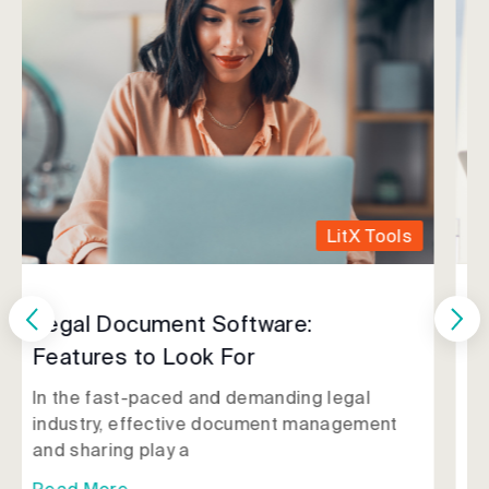
LitX Tools
Getting Started with LitX
Most lawyers have been there: It's Sunday
night, and you're preparing for Monday's
trial when you
Read More